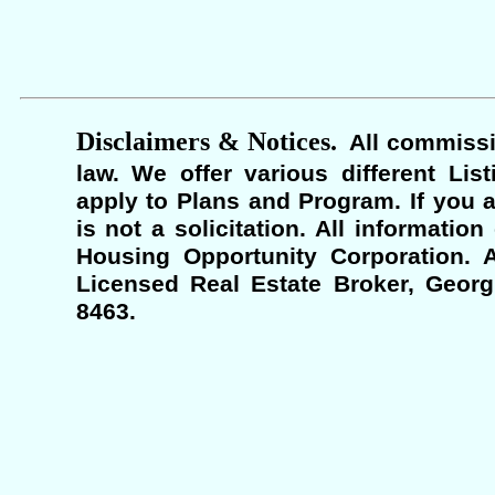
Disclaimers & Notices.
All commissi
law. We offer various different Lis
apply to Plans and Program. If you a
is not a solicitation. All informati
Housing Opportunity Corporation. A
Licensed Real Estate Broker, Georgi
8463.