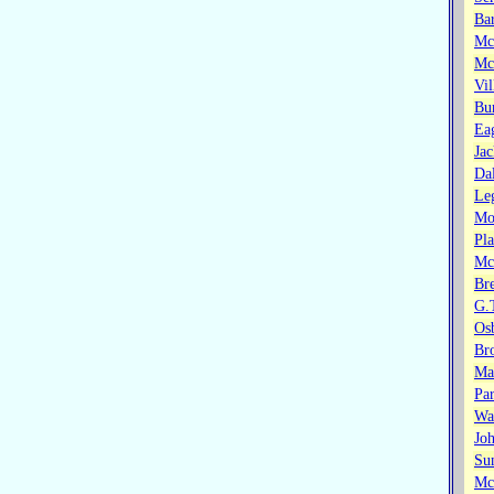
Bar
Mc
Mc
Vil
Bu
Eag
Jac
Da
Le
Mor
Pla
Mc
Br
G.
Os
Br
Ma
Par
Wa
Jo
Su
Mc