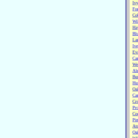
Ivy
Fo
Co
Wi
Ha
Bl
La
Iv
Ev
Ca
Wes
Ale
Bu
Hu
Oa
Ca
Cr
Pr
Co
Pi
At
Oa