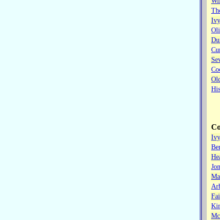
Wi
The
Iv
Oli
Dun
Cu
Sev
Co
Old
His
Co
Iv
Ber
He
Jon
Ma
Ar
Fa
Ki
Mc