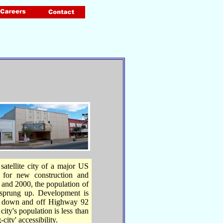
satellite city of a major US
y for new construction and
 and 2000, the population of
sprung up. Development is
nd down and off Highway 92
ity's population is less than
ity' accessibility.