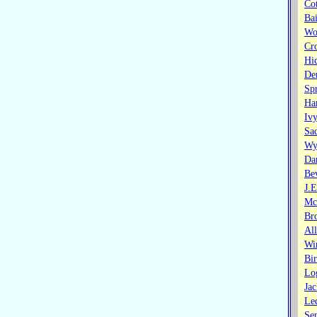
Co
Ba
Wo
Cr
Hi
De
Sp
Ha
Iv
Sa
Wy
Da
Bev
J.
Mc
Br
Al
Wi
Bi
Lo
Ja
Led
Se