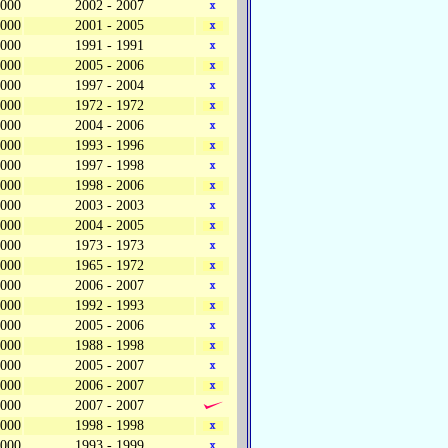
,000
2002 - 2007
,000
2001 - 2005
,000
1991 - 1991
,000
2005 - 2006
,000
1997 - 2004
,000
1972 - 1972
,000
2004 - 2006
,000
1993 - 1996
,000
1997 - 1998
,000
1998 - 2006
,000
2003 - 2003
,000
2004 - 2005
,000
1973 - 1973
,000
1965 - 1972
,000
2006 - 2007
,000
1992 - 1993
,000
2005 - 2006
,000
1988 - 1998
,000
2005 - 2007
,000
2006 - 2007
,000
2007 - 2007
,000
1998 - 1998
,000
1993 - 1999