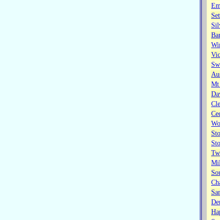
Em
Set
Sil
Bar
Wi
Vic
Swa
Au
Mt
Dav
Cl
Ce
Wo
St
St
Tw
Mil
So
Cha
Sa
Den
Ha