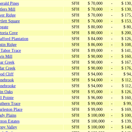
erald Pines
SFH
$ 70,000
-
$ 130
tlers Mill
SFH
$ 70,000
-
$ 130
ver Ridge
SFH
$ 70,000
-
$ 175
tlett Square
SFH
$ 76,000
-
$ 153
ngate
SFH
$ 80,000
-
$ 80
toria Cove
SFH
$ 80,000
-
$ 200
fford Plantation
SFH
$ 84,000
-
$ 126
stin Ridge
SFH
$ 86,000
-
$ 108
 Tabor Trace
SFH
$ 89,000
-
$ 141
is Mill
SFH
$ 90,000
-
$ 160
ear Creek
SFH
$ 90,000
-
$ 167
dar Creek
SFH
$ 90,000
-
$ 176
od Cliff
SFH
$ 94,000
-
$ 94
onebrook
SFH
$ 94,000
-
$ 112
onebrooke
SFH
$ 94,000
-
$ 112
in Oaks
SFH
$ 95,000
-
$ 126
l Pointe
SFH
$ 96,000
-
$ 160
uthern Trace
SFH
$ 99,000
-
$ 99
rleston Place
SFH
$ 99,000
-
$ 169
ndy Plains
SFH
$ 100,000
-
$ 100
ton Estates
SFH
$ 100,000
-
$ 139
ppy Valley
SFH
$ 100,000
-
$ 140