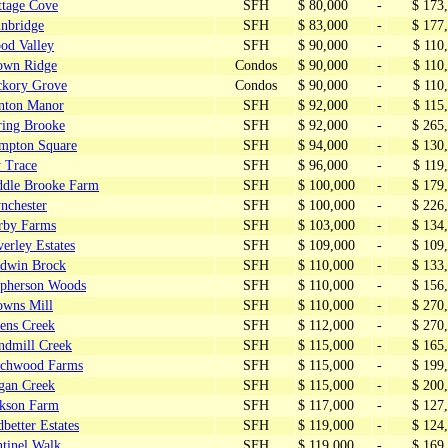
ttage Cove
SFH
$ 80,000
-
$ 173
inbridge
SFH
$ 83,000
-
$ 177
od Valley
SFH
$ 90,000
-
$ 110
own Ridge
Condos
$ 90,000
-
$ 110
ckory Grove
Condos
$ 90,000
-
$ 110
nton Manor
SFH
$ 92,000
-
$ 115
ring Brooke
SFH
$ 92,000
-
$ 265
mpton Square
SFH
$ 94,000
-
$ 130
y Trace
SFH
$ 96,000
-
$ 119
ddle Brooke Farm
SFH
$ 100,000
-
$ 179
nchester
SFH
$ 100,000
-
$ 226
rby Farms
SFH
$ 103,000
-
$ 134
erley Estates
SFH
$ 109,000
-
$ 109
Edwin Brock
SFH
$ 110,000
-
$ 133
pherson Woods
SFH
$ 110,000
-
$ 156
owns Mill
SFH
$ 110,000
-
$ 270
lens Creek
SFH
$ 112,000
-
$ 270
ndmill Creek
SFH
$ 115,000
-
$ 165
rchwood Farms
SFH
$ 115,000
-
$ 199
gan Creek
SFH
$ 115,000
-
$ 200
ckson Farm
SFH
$ 117,000
-
$ 127
better Estates
SFH
$ 119,000
-
$ 124
ntinel Walk
SFH
$ 119,000
-
$ 169