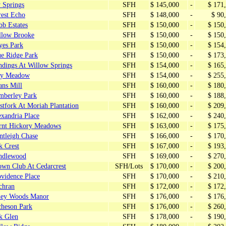
 Springs
SFH
$ 145,000
-
$ 171
rest Echo
SFH
$ 148,000
-
$ 90
bb Estates
SFH
$ 150,000
-
$ 150
llow Brooke
SFH
$ 150,000
-
$ 150
yes Park
SFH
$ 150,000
-
$ 154
ue Ridge Park
SFH
$ 150,000
-
$ 173
ndings At Willow Springs
SFH
$ 154,000
-
$ 165
ey Meadow
SFH
$ 154,000
-
$ 255
ans Mill
SFH
$ 160,000
-
$ 180
mberley Park
SFH
$ 160,000
-
$ 188
tfork At Moriah Plantation
SFH
$ 160,000
-
$ 209
xandria Place
SFH
$ 162,000
-
$ 240
rnt Hickory Meadows
SFH
$ 163,000
-
$ 175
ntleigh Chase
SFH
$ 166,000
-
$ 170
k Crest
SFH
$ 167,000
-
$ 193
ndlewood
SFH
$ 169,000
-
$ 270
own Club At Cedarcrest
SFH/Lots
$ 170,000
-
$ 200
ovidence Place
SFH
$ 170,000
-
$ 210
chran
SFH
$ 172,000
-
$ 172
ney Woods Manor
SFH
$ 176,000
-
$ 176
cheson Park
SFH
$ 176,000
-
$ 260
k Glen
SFH
$ 178,000
-
$ 190