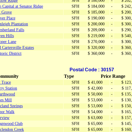
llow Ridge
SFH
$ 180,000
-
$ 202
 Capital at Senator Ridge
SFH
$ 184,000
-
$ 242
y Grove
SFH
$ 185,000
-
$ 200
ver Place
SFH
$ 190,000
-
$ 300
leigh Plantation
SFH
$ 200,000
-
$ 300
mberland Falls
SFH
$ 209,000
-
$ 290
en Hills
SFH
$ 219,000
-
$ 540
oper Lane
SFH
$ 270,000
-
$ 300
 Cartersville Estates
SFH
$ 320,000
-
$ 360
toric District
SFH
$ 360,000
-
$ 360
Postal Code : 30157
mmunity
Type
Price Range
y Trace
SFH
$ 41,000
-
$ 123
ry Station
SFH
$ 42,000
-
$ 117
arthwood
SFH
$ 50,000
-
$ 135
es Mill
SFH
$ 53,000
-
$ 130
cland Springs
SFH
$ 53,000
-
$ 150
bor Walk
SFH
$ 54,000
-
$ 165
irview
SFH
$ 63,000
-
$ 157
ngswood Club
SFH
$ 65,000
-
$ 145
clendon Creek
SFH
$ 65,000
-
$ 160