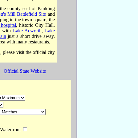
he county seat of Paulding
tt's Mill Battlefield Site
and
ing in the town square, the
hospital
, historic City Hall,
y, with
Lake Acworth
,
Lake
ain
just a short drive away.
rea with many restaurants,
lease visit the official city
Official State Website
terfront