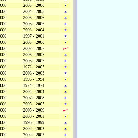
,000
2005 - 2006
,000
2004 - 2005
,000
2006 - 2006
,000
2003 - 2006
,000
2003 - 2004
,000
1997 - 2001
,000
2005 - 2006
,000
2007 - 2007
,000
2006 - 2007
,000
2003 - 2007
,000
1972 - 2007
,000
2003 - 2003
,000
1993 - 1994
,000
1974 - 1974
,000
2004 - 2004
,000
2007 - 2008
,000
2005 - 2007
,000
2005 - 2009
,000
2000 - 2001
,000
1996 - 1999
,000
2002 - 2002
,000
2002 - 2003