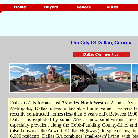
The City Of Dallas, Georgia
Dallas GA is located just 35 miles North West of Atlanta. As a 
Metropolis, Dallas offers unbeatable home value - especiall
recently constructed homes (less than 5 years old). Between 1990
Dallas has exploded by some 76% as new subdivisions have 
especially prevalent along the Cobb-Paulding County-Line, a
(also known as the Acworth/Dallas Highway). In spite of this, the c
6,000 residents. Dallas GA combines 'small-town' living, with 'big-c