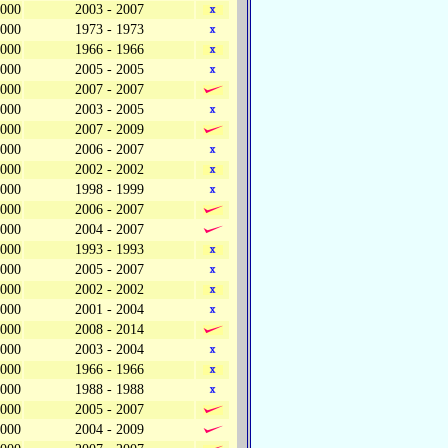
,000
2003 - 2007
,000
1973 - 1973
,000
1966 - 1966
,000
2005 - 2005
,000
2007 - 2007
,000
2003 - 2005
,000
2007 - 2009
,000
2006 - 2007
,000
2002 - 2002
,000
1998 - 1999
,000
2006 - 2007
,000
2004 - 2007
,000
1993 - 1993
,000
2005 - 2007
,000
2002 - 2002
,000
2001 - 2004
,000
2008 - 2014
,000
2003 - 2004
,000
1966 - 1966
,000
1988 - 1988
,000
2005 - 2007
,000
2004 - 2009