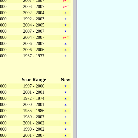
,000
2007 - 2007
,000
2003 - 2007
,000
2002 - 2004
,000
1992 - 2003
,000
2004 - 2005
,000
2007 - 2007
,000
2004 - 2007
,000
2006 - 2007
,000
2006 - 2006
,000
1937 - 1937
Year Range
New
,000
1997 - 2000
,000
2001 - 2001
,000
1972 - 1974
,000
2000 - 2001
,000
1985 - 1986
,000
1989 - 2007
,000
2001 - 2002
,000
1990 - 2002
,000
2001 - 2007