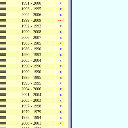
,000
1991 - 2000
,000
1993 - 1995
,000
2002 - 2006
,000
1999 - 2009
,000
1992 - 1992
,000
1990 - 2008
,000
2006 - 2007
,000
1985 - 1985
,000
1986 - 1990
,000
1990 - 1993
,000
2003 - 2004
,000
1990 - 1996
,000
1990 - 1990
,000
1995 - 1995
,000
1995 - 1995
,000
2004 - 2006
,000
2001 - 2004
,000
2003 - 2003
,000
1997 - 1998
,000
1979 - 1979
,000
1978 - 1994
,000
2000 - 2001