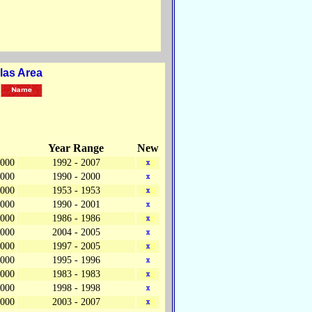
las Area
Year Range
New
,000
1992 - 2007
,000
1990 - 2000
,000
1953 - 1953
,000
1990 - 2001
,000
1986 - 1986
,000
2004 - 2005
,000
1997 - 2005
,000
1995 - 1996
,000
1983 - 1983
,000
1998 - 1998
,000
2003 - 2007