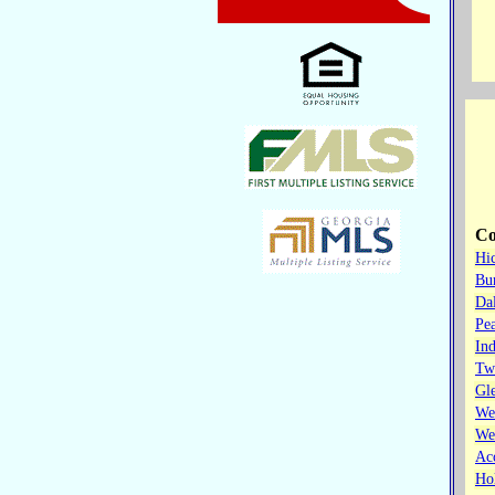
Co
Hi
Bur
Dal
Pe
Ind
Tw
Gl
We
We
Ac
Hol