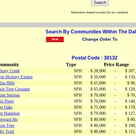
Information deemed accurate but not warranted.
Search By Communities Within The Dal
Change Order To
Postal Code : 30132
mmunity
Type
Price Range
ckory Creek
SFH
$ 28,000
-
$ 207
nt Hickory Estates
SFH
$ 50,000
-
$ 150
las Hills
SFH
$ 65,000
-
$ 90
ach Tree Crossing
SFH
$ 65,000
-
$ 128
ian Springs
SFH
$ 70,000
-
$ 70
in Pines
SFH
$ 70,000
-
$ 140
en Oaks
SFH
$ 75,000
-
$ 170
st Hampton
SFH
$ 79,000
-
$ 127
stward Ho
SFH
$ 80,000
-
$ 80
orn Tree
SFH
$ 80,000
-
$ 108
ly Trail
SFH
$ 80,000
-
$ 151