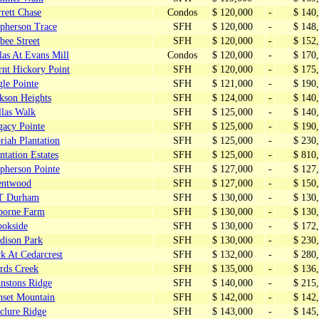
rett Chase
Condos
$ 120,000
-
$ 140
pherson Trace
SFH
$ 120,000
-
$ 148
bee Street
SFH
$ 120,000
-
$ 152
las At Evans Mill
Condos
$ 120,000
-
$ 170
rnt Hickory Point
SFH
$ 120,000
-
$ 175
le Pointe
SFH
$ 121,000
-
$ 190
kson Heights
SFH
$ 124,000
-
$ 140
llas Walk
SFH
$ 125,000
-
$ 140
gacy Pointe
SFH
$ 125,000
-
$ 190
iah Plantation
SFH
$ 125,000
-
$ 230
ntation Estates
SFH
$ 125,000
-
$ 810
pherson Pointe
SFH
$ 127,000
-
$ 127
entwood
SFH
$ 127,000
-
$ 150
T Durham
SFH
$ 130,000
-
$ 130
borne Farm
SFH
$ 130,000
-
$ 130
ookside
SFH
$ 130,000
-
$ 172
dison Park
SFH
$ 130,000
-
$ 230
k At Cedarcrest
SFH
$ 132,000
-
$ 280
rds Creek
SFH
$ 135,000
-
$ 136
hnstons Ridge
SFH
$ 140,000
-
$ 215
nset Mountain
SFH
$ 142,000
-
$ 142
clure Ridge
SFH
$ 143,000
-
$ 145