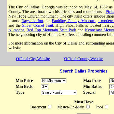
The City of Dallas, Georgia was founded on May 14, 1852 as t
County. The area boats two historic sites and monuments -
Picke
New Hope Church monument. The city itself offers antique shopp
historic
Ragsdale Inn
, the
Paulding County Museum
,
a modern 
and the
Silver Comet Trail
. High Shoal Falls is located nearb
Allatoona
,
Red Top Mountain State Park
and
Kennesaw Mount
The neighboring city of Hiram GA offers a bustling commercial a
For more information on the City of Dallas and surrounding areas, p
website.
Official City Website
Official County Website
Search Dallas Properties
Min Price
Max Price
Min Beds.
Min Baths.
Type
Special
Must Have
Basement
Master-On-Main
Pool
Wa