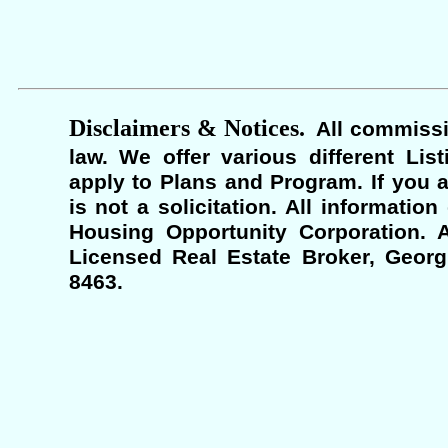
Disclaimers & Notices.
All commissi
law. We offer various different Lis
apply to Plans and Program. If you a
is not a solicitation. All informati
Housing Opportunity Corporation. A
Licensed Real Estate Broker, Georgi
8463.