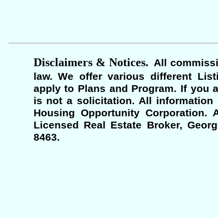
Disclaimers & Notices.
All commissi
law. We offer various different Lis
apply to Plans and Program. If you a
is not a solicitation. All informati
Housing Opportunity Corporation. A
Licensed Real Estate Broker, Georgi
8463.