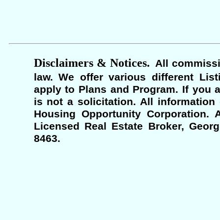
Disclaimers & Notices.
All commissi
law. We offer various different Lis
apply to Plans and Program. If you a
is not a solicitation. All informati
Housing Opportunity Corporation. A
Licensed Real Estate Broker, Georgi
8463.