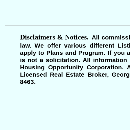
Disclaimers & Notices.
All commissi
law. We offer various different Lis
apply to Plans and Program. If you a
is not a solicitation. All informati
Housing Opportunity Corporation. A
Licensed Real Estate Broker, Georgi
8463.