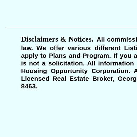
Disclaimers & Notices.
All commissi
law. We offer various different Lis
apply to Plans and Program. If you a
is not a solicitation. All informati
Housing Opportunity Corporation. A
Licensed Real Estate Broker, Georgi
8463.