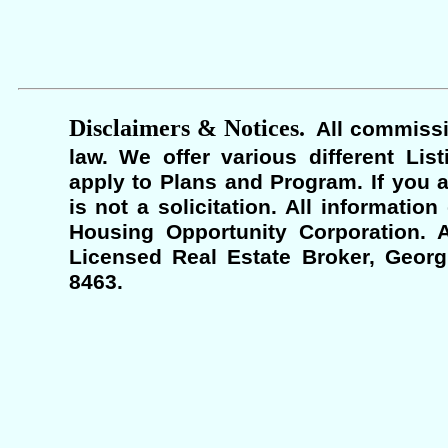
Disclaimers & Notices.
All commissi
law. We offer various different Lis
apply to Plans and Program. If you a
is not a solicitation. All informati
Housing Opportunity Corporation. A
Licensed Real Estate Broker, Georgi
8463.